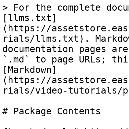
> For the complete docu
[llms.txt]
(https://assetstore.eas
rials/llms.txt). Markdo
documentation pages are
`.md` to page URLs; thi
[Markdown]
(https://assetstore.eas
rials/video-tutorials/p
# Package Contents
