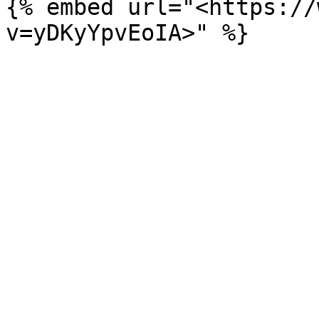
{% embed url="<https://